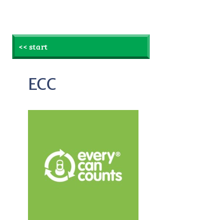
<< start
ECC