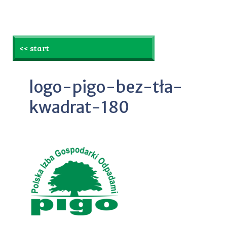
<< start
logo-pigo-bez-tła-
kwadrat-180