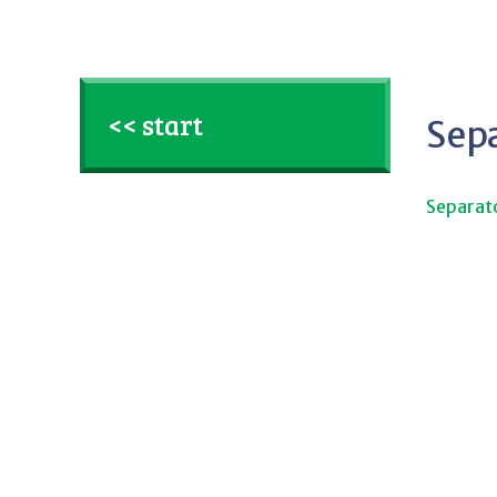
<< start
Sep
Separat